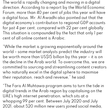
The world is rapidly changing and moving in a digital
direction. According to a report by the World Economic
Forum, more than 40 per cent of jobs this year will have
a digital focus. Mr. Al Awadhi also pointed out that the
digital economy’s contribution to regional GDP accounts
for just 4 per cent, compared with 22 per cent globally.
This situation is compounded by the fact that only 1 per
cent of all online content is Arabic.
“While the market is growing exponentially around the
world – some market analysts predict the industry will
be worth more than US$15 billion by this year – it is on
the decline in the Arab world. To overcome this, we are
committed to sourcing and streamlining content creators
who naturally excel in the digital sphere to maximise
their reputation, reach and revenue,” he said.
“The Faris Al Muhtawa program aims to turn the tide in
digital trends in the Arab region by capitalising on the
UAE’s high internet penetration, which sits at a
whopping 99 per cent. Between July 2020 and July
2021, about 520 million new users joined social media,