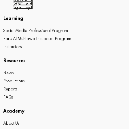
Learning
Social Media Professional Program
Faris Al Muhtawa Incubator Program
Instructors
Resources
News
Productions
Reports
FAQs
Academy
About Us