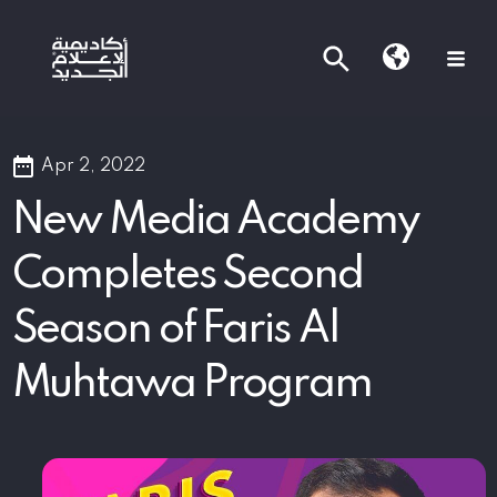
Apr 2, 2022
New Media Academy
Completes Second
Season of Faris Al
Muhtawa Program