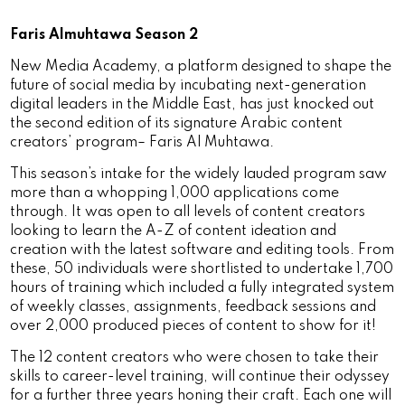
Faris Almuhtawa Season 2
New Media Academy, a platform designed to shape the
future of social media by incubating next-generation
digital leaders in the Middle East, has just knocked out
the second edition of its signature Arabic content
creators’ program– Faris Al Muhtawa.
This season’s intake for the widely lauded program saw
more than a whopping 1,000 applications come
through. It was open to all levels of content creators
looking to learn the A-Z of content ideation and
creation with the latest software and editing tools. From
these, 50 individuals were shortlisted to undertake 1,700
hours of training which included a fully integrated system
of weekly classes, assignments, feedback sessions and
over 2,000 produced pieces of content to show for it!
The 12 content creators who were chosen to take their
skills to career-level training, will continue their odyssey
for a further three years honing their craft. Each one will