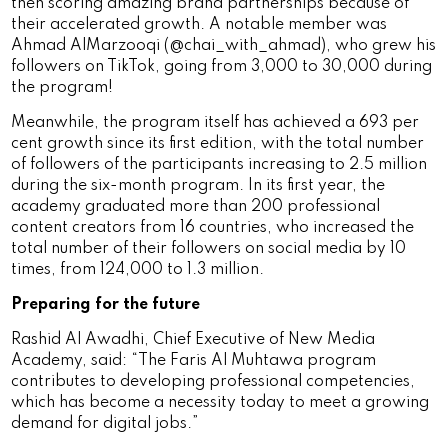
then scoring amazing brand partnerships because of
their accelerated growth. A notable member was
Ahmad AlMarzooqi (@chai_with_ahmad), who grew his
followers on TikTok, going from 3,000 to 30,000 during
the program!
Meanwhile, the program itself has achieved a 693 per
cent growth since its first edition, with the total number
of followers of the participants increasing to 2.5 million
during the six-month program. In its first year, the
academy graduated more than 200 professional
content creators from 16 countries, who increased the
total number of their followers on social media by 10
times, from 124,000 to 1.3 million.
Preparing for the future
Rashid Al Awadhi, Chief Executive of New Media
Academy, said: “The Faris Al Muhtawa program
contributes to developing professional competencies,
which has become a necessity today to meet a growing
demand for digital jobs.”