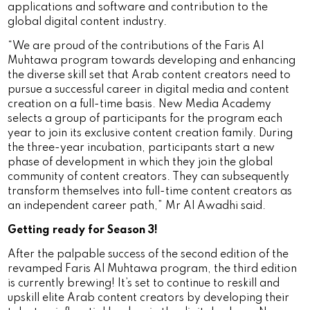
applications and software and contribution to the
global digital content industry.
“We are proud of the contributions of the Faris Al
Muhtawa program towards developing and enhancing
the diverse skill set that Arab content creators need to
pursue a successful career in digital media and content
creation on a full-time basis. New Media Academy
selects a group of participants for the program each
year to join its exclusive content creation family. During
the three-year incubation, participants start a new
phase of development in which they join the global
community of content creators. They can subsequently
transform themselves into full-time content creators as
an independent career path,” Mr Al Awadhi said.
Getting ready for Season 3!
After the palpable success of the second edition of the
revamped Faris Al Muhtawa program, the third edition
is currently brewing! It’s set to continue to reskill and
upskill elite Arab content creators by developing their