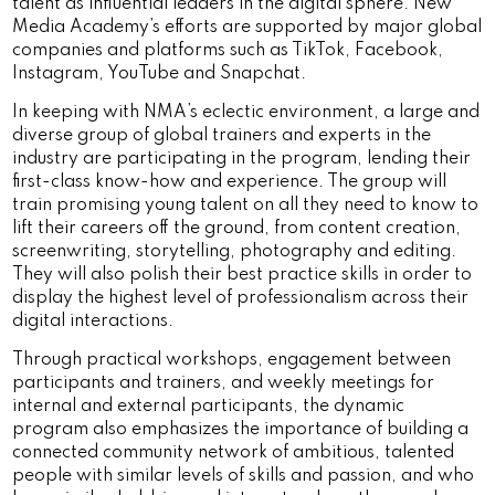
talent as influential leaders in the digital sphere. New
Media Academy’s efforts are supported by major global
companies and platforms such as TikTok, Facebook,
Instagram, YouTube and Snapchat.
In keeping with NMA’s eclectic environment, a large and
diverse group of global trainers and experts in the
industry are participating in the program, lending their
first-class know-how and experience. The group will
train promising young talent on all they need to know to
lift their careers off the ground, from content creation,
screenwriting, storytelling, photography and editing.
They will also polish their best practice skills in order to
display the highest level of professionalism across their
digital interactions.
Through practical workshops, engagement between
participants and trainers, and weekly meetings for
internal and external participants, the dynamic
program also emphasizes the importance of building a
connected community network of ambitious, talented
people with similar levels of skills and passion, and who