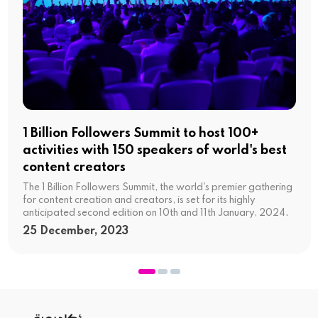
1 Billion Followers Summit to host 100+
activities with 150 speakers of world's best
content creators
The 1 Billion Followers Summit, the world's premier gathering
for content creation and creators, is set for its highly
anticipated second edition on 10th and 11th January, 2024.
25 December, 2023