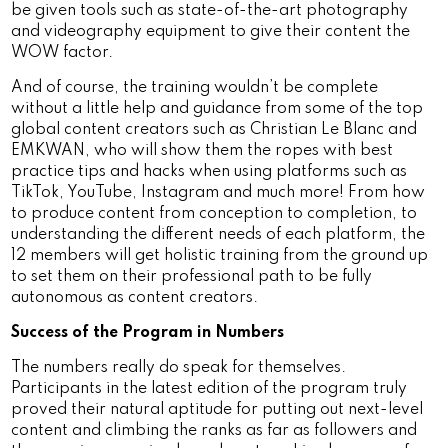
be given tools such as state-of-the-art photography
and videography equipment to give their content the
WOW factor.
And of course, the training wouldn’t be complete
without a little help and guidance from some of the top
global content creators such as Christian Le Blanc and
EMKWAN, who will show them the ropes with best
practice tips and hacks when using platforms such as
TikTok, YouTube, Instagram and much more! From how
to produce content from conception to completion, to
understanding the different needs of each platform, the
12 members will get holistic training from the ground up
to set them on their professional path to be fully
autonomous as content creators.
Success of the Program in Numbers
The numbers really do speak for themselves.
Participants in the latest edition of the program truly
proved their natural aptitude for putting out next-level
content and climbing the ranks as far as followers and