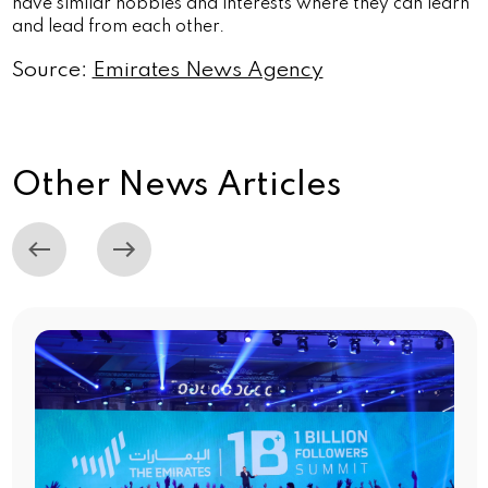
have similar hobbies and interests where they can learn
and lead from each other.
Source:
Emirates News Agency
Other News Articles