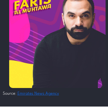
Source:
Emirates News Agency