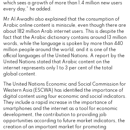
which sees a growth of more than 1.4 million new users
every day,” he added.
Mr Al Awadhi also explained that the consumption of
Arabic online content is miniscule, even though there are
about 182 million Arab internet users. This is despite the
fact that the Arabic dictionary contains around 13 million
words, while the language is spoken by more than 440
million people around the world, and it is one of the
official languages ​​of the United Nations. A report by the
United Nations stated that Arabic content on the
internet represents only 1 to 3 per cent of the total
global content.
The United Nations Economic and Social Commission for
Western Asia (ESCWA) has identified the importance of
digital content using four economic and social indicators.
They include a rapid increase in the importance of
smartphones and the internet as a tool for economic
development, the contribution to providing job
opportunities according to future market indicators, the
creation of an important market for promoting