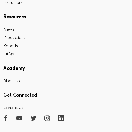
Instructors
Resources
News
Productions
Reports
FAQs
Academy
About Us
Get Connected
Contact Us