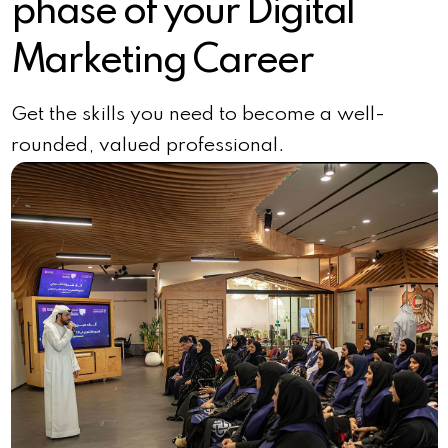
phase of your Digital
Marketing Career
Get the skills you need to become a well-
rounded, valued professional.