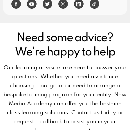
Need some advice?
We’re happy to help
Our learning advisors are here to answer your
questions. Whether you need assistance
choosing a program or need to arrange a
bespoke training program for your entity, New
Media Academy can offer you the best-in-
class learning solutions. Contact us today or
request a callback to assist you in your