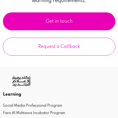
learning requirements.
Get in touch
Request a Callback
Learning
Social Media Professional Program
Faris Al Muhtawa Incubator Program