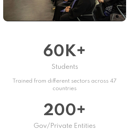
60K+
Students
Trained from different sectors across 47
countries
200+
Gov/Private Entities