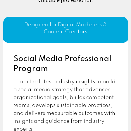
valuable professional.
Designed for Digital Marketers &
Content Creators
Social Media Professional
Program
Learn the latest industry insights to build
a social media strategy that advances
organizational goals, builds competent
teams, develops sustainable practices,
and delivers measurable outcomes with
insights and guidance from industry
experts.