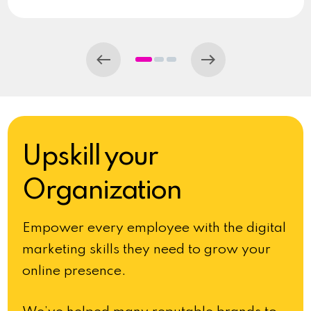
Upskill your
Organization
Empower every employee with the digital
marketing skills they need to grow your
online presence.