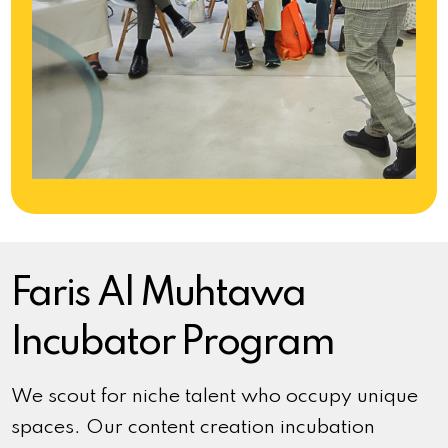
Faris Al Muhtawa
Incubator Program
We scout for niche talent who occupy unique
spaces. Our content creation incubation