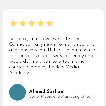
Best program I have ever attended.
Gained so many new information out of it
and I am very thankful for the team behind
this course. Everyone was so friendly and i
would definitely be interested in other
courses offered by the New Media
Academy.
Ahmed Sarhan
Social Media and Marketing Officer