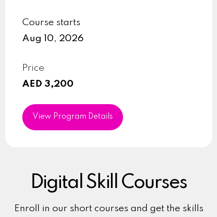
Course starts
Aug 10, 2026
Price
AED 3,200
View Program Details
Digital Skill Courses
Enroll in our short courses and get the skills