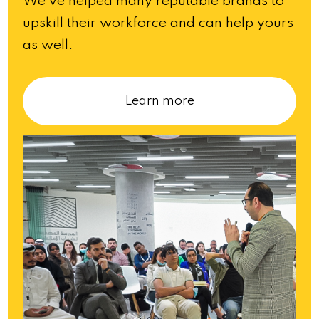
We’ve helped many reputable brands to
upskill their workforce and can help yours
as well.
Learn more