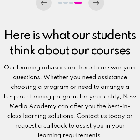
Here is what our students
think about our courses
Our learning advisors are here to answer your
questions. Whether you need assistance
choosing a program or need to arrange a
bespoke training program for your entity, New
Media Academy can offer you the best-in-
class learning solutions. Contact us today or
request a callback to assist you in your
learning requirements.