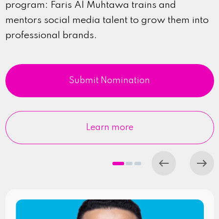
program: Faris Al Muhtawa trains and
mentors social media talent to grow them into
professional brands.
Submit Nomination
Learn more