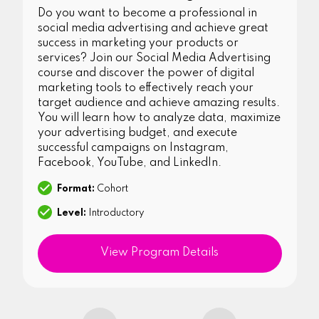
Do you want to become a professional in
social media advertising and achieve great
success in marketing your products or
services? Join our Social Media Advertising
course and discover the power of digital
marketing tools to effectively reach your
target audience and achieve amazing results.
You will learn how to analyze data, maximize
your advertising budget, and execute
successful campaigns on Instagram,
Facebook, YouTube, and LinkedIn.
Format:
Cohort
Level:
Introductory
View Program Details