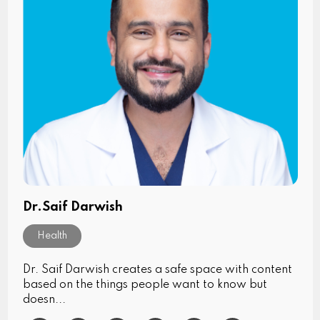
Dr.Saif Darwish
Health
Dr. Saif Darwish creates a safe space with content
based on the things people want to know but
doesn...