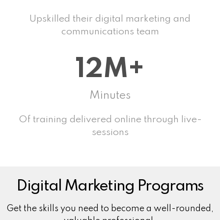
Upskilled their digital marketing and
communications team
12M+
Minutes
Of training delivered online through live-
sessions
Digital Marketing Programs
Get the skills you need to become a well-rounded,